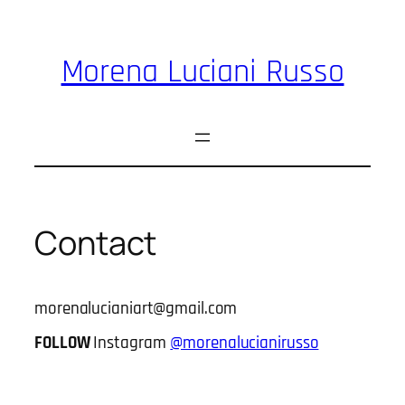
Skip
to
content
Morena Luciani Russo
Contact
morenalucianiart@gmail.com
FOLLOW
Instagram
@morenalucianirusso