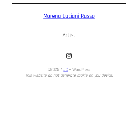
Morena Luciani Russo
Artist
Instagram
©2025 /
JC
+ WordPress
This website do not generate cookie on you device.